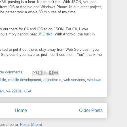
ML parsing is a bear. It just isn't fun. With JSON, you can
 from iOS to Android and Windows Phone. In our latest project,
 the parser took a whole 30 minutes of my time.
ies out there for C# and iOS to do JSON. For C#, I love
 you simply cannot beat
JSONKit
. With Android, the built in
t wanted to put it out there, stay away from Web Services if you
ervices if you have to, just - don't use them. You'll thank me
No comments:
bile
,
mobile development
,
objective c
,
web services
,
windows
ean, VA 22101, USA
Home
Older Posts
ubscribe to:
Posts (Atom)