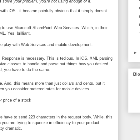
't solve your problem, you're not using enough of it.
ith iOS - it became painfully obvious that it simply doesn't
g to use Microsoft SharePoint Web Services. Which, in their
L. Yes, brilliant.
nto play with Web Services and mobile development.
►
Response is necessary. This is tedious. In iOS, XML parsing
nsive classes to handle and parse out things how you desired.
oid, you have to do the same.
Blo
e
. And, this means more than just dollars and cents, but it
en you consider metered rates for mobile devices.
r price of a stock
e have to send 223 characters in the request body. While, this
 you are trying to squeeze in efficiency to your product,
tty dramatic.