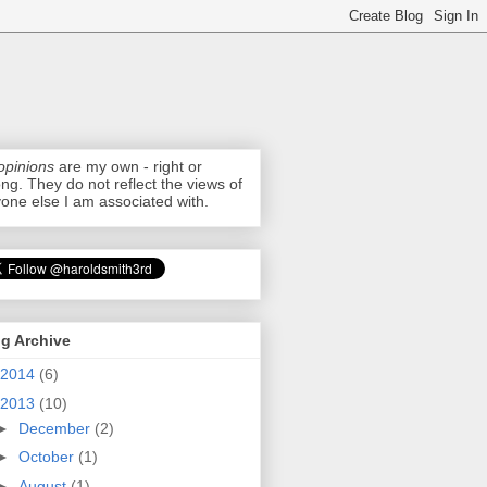
opinions
are my own - right or
ng. They do not reflect the views of
one else I am associated with.
g Archive
2014
(6)
2013
(10)
►
December
(2)
►
October
(1)
►
August
(1)