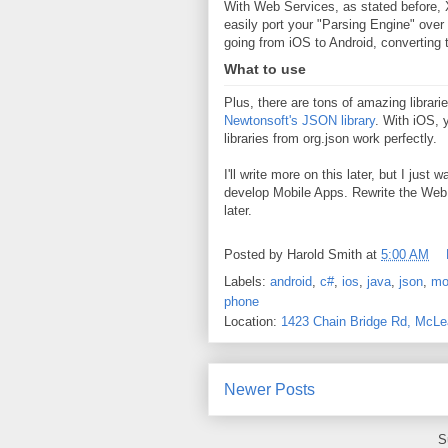
With Web Services, as stated before, X
easily port your "Parsing Engine" over
going from iOS to Android, converting
What to use
Plus, there are tons of amazing librar
Newtonsoft's JSON library
. With iOS,
libraries from org.json work perfectly.
I'll write more on this later, but I jus
develop Mobile Apps. Rewrite the Web S
later.
Posted by
Harold Smith
at
5:00 AM
Labels:
android
,
c#
,
ios
,
java
,
json
,
mo
phone
Location:
1423 Chain Bridge Rd, McL
Newer Posts
S