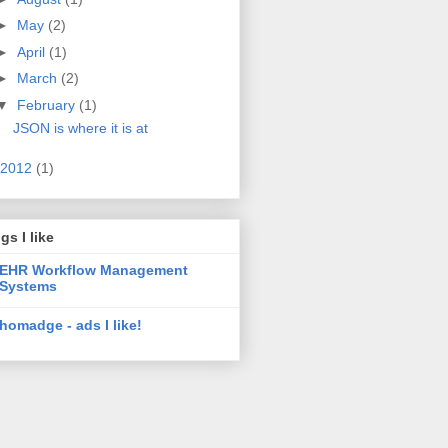
►
May
(2)
►
April
(1)
►
March
(2)
▼
February
(1)
JSON is where it is at
2012
(1)
gs I like
EHR Workflow Management
Systems
homadge - ads I like!