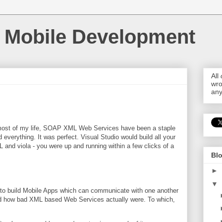
 Mobile Development
All
wro
any
ost of my life, SOAP XML Web Services have been a staple
d everything. It was perfect. Visual Studio would build all your
and viola - you were up and running within a few clicks of a
Blo
►
▼
 to build Mobile Apps which can communicate with one another
ned how bad XML based Web Services actually were. To which,