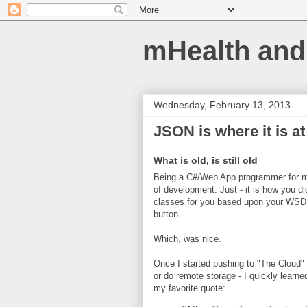
mHealth and
Wednesday, February 13, 2013
JSON is where it is at
What is old, is still old
Being a C#/Web App programmer for m
of development. Just - it is how you di
classes for you based upon your WSDL 
button.
Which, was nice.
Once I started pushing to "The Cloud"
or do remote storage - I quickly lear
my favorite quote: