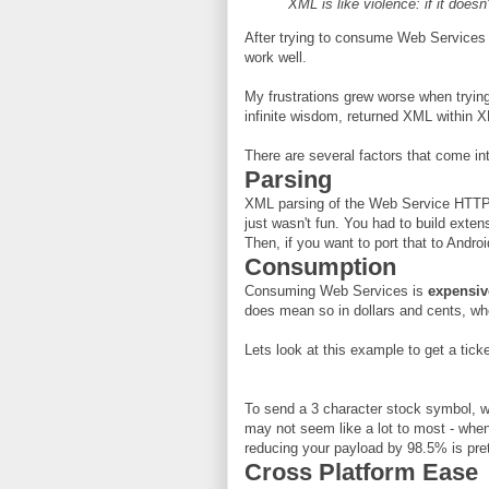
XML is like violence: if it doesn
After trying to consume Web Services w
work well.
My frustrations grew worse when tryin
infinite wisdom, returned XML within XM
There are several factors that come i
Parsing
XML parsing of the Web Service HTTP 
just wasn't fun. You had to build exte
Then, if you want to port that to Andr
Consumption
Consuming Web Services is
expensiv
does mean so in dollars and cents, wh
Lets look at this example to get a ticke
To send a 3 character stock symbol, w
may not seem like a lot to most - when
reducing your payload by 98.5% is pre
Cross Platform Ease