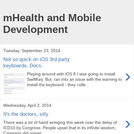
mHealth and Mobile
Development
Tuesday, September 23, 2014
Not so quick on iOS 3rd party
keyboards, Docs.
›
Playing around with iOS 8 I was going to install
SwiftKey. But, ran into an issue with the warning to
install the keyboard - they colle...
Wednesday, April 2, 2014
It's the doctors, silly
›
There was a lot of hand wringing this week over the delay of
ICD10 by Congress. People upset that in its infinite wisdom,
Congress did somet...