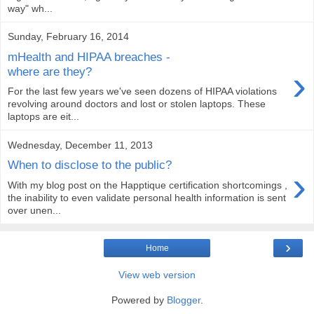
way" wh...
Sunday, February 16, 2014
mHealth and HIPAA breaches -
›
where are they?
For the last few years we've seen dozens of HIPAA violations
revolving around doctors and lost or stolen laptops. These
laptops are eit...
Wednesday, December 11, 2013
When to disclose to the public?
›
With my blog post on the Happtique certification shortcomings ,
the inability to even validate personal health information is sent
over unen...
›
Home
View web version
Powered by
Blogger
.