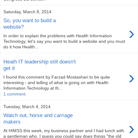
Saturday, March 8, 2014
So, you want to build a
›
website?
In order to explain the problems with Health Information
Technology, let's say you want to build a website and you must
do it how Health...
Heath IT leadership still doesn't
get it
›
I found this comment by Farzad Mostashari to be quite
interesting - and telling of what is going on with Health
Information Technology at th...
1 comment:
Tuesday, March 4, 2014
Watch out, horse and carriage
›
makers
At HIMSS this week, my business partner and I had lunch with
a gentleman who, I guess you could say does things "the old