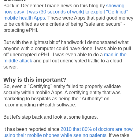
Back in December I made news on this blog by
showing
how easy it was (30 seconds of work) to exploit "Certified"
mobile health Apps
. These were Apps that paid good money
to be certified as one criteria of being "safe and secure" -
protecting ePHI.
But with the slightest bit of handiwork I demonstrated what
anyone with a computer could have done, I was able to pull
off unencrypted ePHI - I was even able to do a
man in the
middle attack
and pull out unencrypted traffic to a cloud
server.
Why is this important?
So, even a "Certifying" entity failed to properly validate
security within mobile Apps. A certifying entity that was
marketing to hospitals as being the "Authority" on
recommending mHealth software.
But let's step back and look at some figures.
It has been reported since
2010 that 80% of doctors are now
using their mobile phones while seeing patients
. If we take