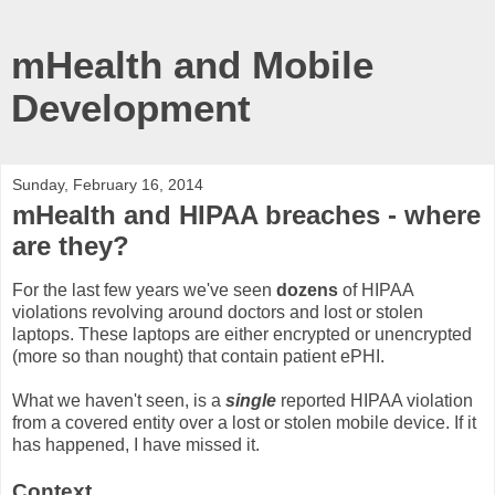
mHealth and Mobile
Development
Sunday, February 16, 2014
mHealth and HIPAA breaches - where
are they?
For the last few years we've seen
dozens
of HIPAA
violations revolving around doctors and lost or stolen
laptops. These laptops are either encrypted or unencrypted
(more so than nought) that contain patient ePHI.
What we haven't seen, is a
single
reported HIPAA violation
from a covered entity over a lost or stolen mobile device. If it
has happened, I have missed it.
Context