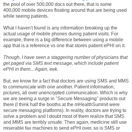
the pool of over 500,000 docs out there, that is some
400,000 mobile devices floating around that are being used
while seeing patients.
What I haven't found is any information breaking up the
actual usage of mobile phones during patient visits. For
example, there is a big difference between using a mobile
app that is a reference vs one that stores patient ePHI on it.
Though, I have seen a staggering number of physicians that
get paged via SMS text message, which include patient
ePHI in them... Again, eek.
But, we know for a fact that doctors are using SMS and MMS
to communicate with one another. Patient information,
pictures, all over unencrypted communication. Which is why
we are seeing a surge in "Secure Messaging" products out
there (I think half the booths at the mHealthSummit were
secure messaging platforms). In reality, doctors are trying to
solve a problem and I doubt most of them realize that SMS
and MMS are terribly unsafe. Then again, medicine still use
miserable fax machines to send ePHI over, so is SMS or