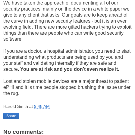
We have taken the approach of documenting all of our
security practices, mainly on the device in a white paper we
give to any client that asks. Our goals are to keep ahead of
the curve in adding new security features - but it is an ever
evolving field. There are more gifted hackers trying to exploit
things than there are people who can write good security
software.
If you are a doctor, a hospital administrator, you need to start
understanding what products are being used by you and
your staff and validating internally if they are safe and
secure.
You are at risk and you don't even realize it
.
Lost and stolen mobile devices are a major threat to patient
ePHI and it is time people stopped brushing the issue under
the rug.
Harold Smith
at
9:48 AM
Share
No comments: