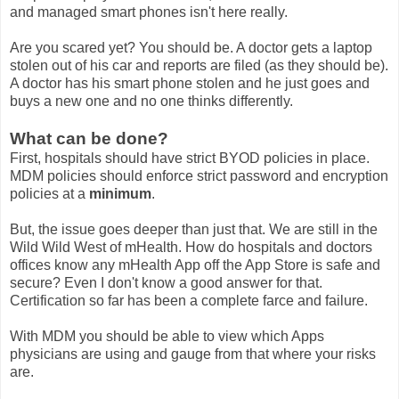
and managed smart phones isn't here really.
Are you scared yet? You should be. A doctor gets a laptop
stolen out of his car and reports are filed (as they should be).
A doctor has his smart phone stolen and he just goes and
buys a new one and no one thinks differently.
What can be done?
First, hospitals should have strict BYOD policies in place.
MDM policies should enforce strict password and encryption
policies at a
minimum
.
But, the issue goes deeper than just that. We are still in the
Wild Wild West of mHealth. How do hospitals and doctors
offices know any mHealth App off the App Store is safe and
secure? Even I don't know a good answer for that.
Certification so far has been a complete farce and failure.
With MDM you should be able to view which Apps
physicians are using and gauge from that where your risks
are.