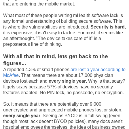
that are entering the mobile market.
What most of these people writing mHealth software lack is
any formal understanding of building secure software. This
is where the vulnerabilities are introduced.
Security is hard
,
it is expensive, it isn't easy to tackle. For most, it seems like
an afterthought. "The device takes care of it" is a
preposterous line of thinking.
With all that in mind, lets get back to the
figures...
A reported 4.3% of smart phones
are lost a year according to
McAfee
. That means there are about 17,000 physician
devices lost each and
every single year
. Why is that scary?
It gets scary because 57% of devices have no security
features enabled. No PIN lock, no passcode, no encryption.
So, it means that there are potentially over 9,000
unencrypted and unprotected mobile phones lost or stolen,
every single year
. Seeing as BYOD is in full swing (even
though most lack decent BYOD policies), many docs aren't
hospital employees themselves, the idea of business owned