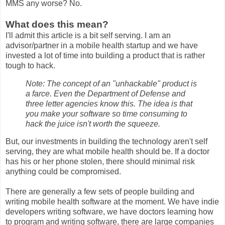
MMS any worse? No.
What does this mean?
I'll admit this article is a bit self serving. I am an
advisor/partner in a mobile health startup and we have
invested a lot of time into building a product that is rather
tough to hack.
Note: The concept of an "unhackable" product is
a farce. Even the Department of Defense and
three letter agencies know this. The idea is that
you make your software so time consuming to
hack the juice isn't worth the squeeze.
But, our investments in building the technology aren't self
serving, they are what mobile health should be. If a doctor
has his or her phone stolen, there should minimal risk
anything could be compromised.
There are generally a few sets of people building and
writing mobile health software at the moment. We have indie
developers writing software, we have doctors learning how
to program and writing software, there are large companies